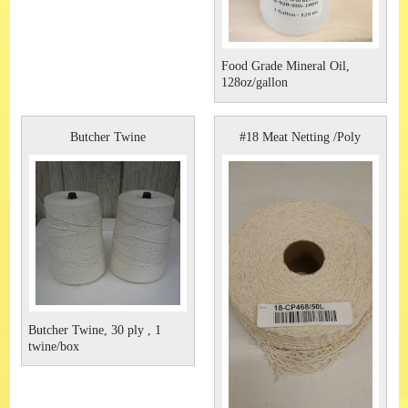
Food Grade Mineral Oil,
128oz/gallon
Butcher Twine
#18 Meat Netting /Poly
Butcher Twine, 30 ply , 1
twine/box