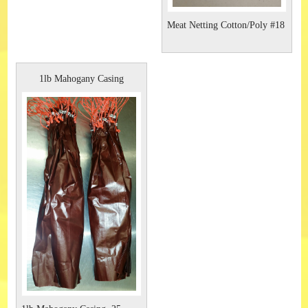
Meat Netting Cotton/Poly #18
1lb Mahogany Casing