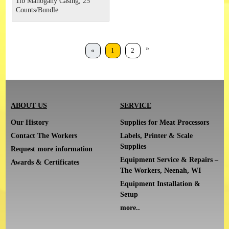
1lb Mahogany Casing, 25
Counts/Bundle
»
«
1
2
ABOUT US
SERVICE
Our History
Supplies for Meat Processors
Contact The Workers
Labels, Printer & Scale
Supplies
Request more information
Equipment Service & Repairs –
Awards & Certificates
The Workers, Neenah, WI
Equipment Installation &
Setup
more..