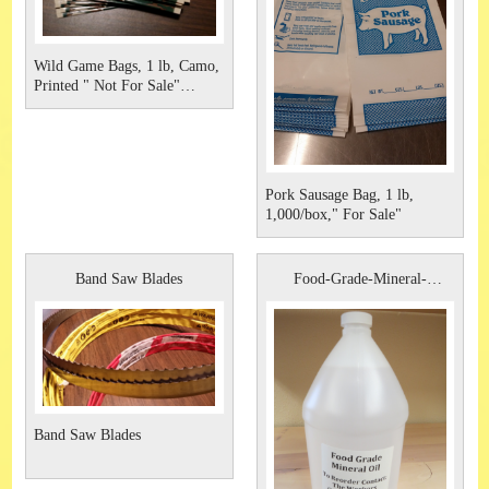
Wild Game Bags, 1 lb, Camo,
Printed " Not For Sale"
1,000/case
Pork Sausage Bag, 1 lb,
1,000/box," For Sale"
Band Saw Blades
Food-Grade-Mineral-
Oil,-128-oz
Band Saw Blades