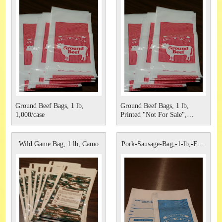
Ground Beef Bags, 1 lb,
Ground Beef Bags, 1 lb,
1,000/case
Printed "Not For Sale",
1,000/case
Wild Game Bag, 1 lb, Camo
Pork-Sausage-Bag,-1-lb,-For-
Sa