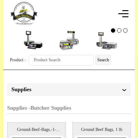
Product :
Search
Supplies
Supplies -Butcher Supplies
Ground-Beef-Bags,-1-
Ground Beef Bags, 1 lb
lb,-1,000c