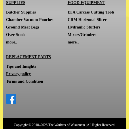
SUPPLIES
FOOD EQUIPMENT
Butcher Supplies
EFA Carcass Cutting Tools
Chamber Vacuum Pouches
CRM Horizonal Slicer
Ground Meat Bags
Hydraulic Stuffers
Over Stock
Mixers/Grinders
more..
more..
REPLACEMENT PARTS
Tips and Insights
Privacy policy
Terms and Condition
Copyright © 2010–2026 The Workers of Wisconsin | All Rights Reserved.