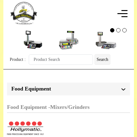
Product :
Search
Food Equipment
Food Equipment -Mixers/Grinders