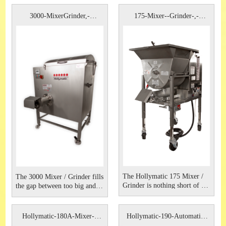
3000-MixerGrinder,-
175-Mixer--Grinder-,-
Hollymatic
Hollymati
The Hollymatic 175 Mixer /
The 3000 Mixer / Grinder fills
Grinder is nothing short of a
the gap between too big and
powerhouse. The unit
too small. The unit is perfect
provides high production,
for those somewhere between
superior mixing capabilities
a supermarket and a large
Hollymatic-180A-Mixer--
Hollymatic-190-Automatic-
and an easy to clean design
industrial processor. Solidly
Grinder
Feed-