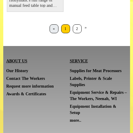
Hollymatic's full range of
manual feed table top and
floor grinders provide the
right size for any operation.
Available in models 12, 22L,
32 and 52 sizes. These
»
«
1
2
powerful units feature an all
stainless steel, easy to clean
design. General Features
ABOUT US
SERVICE
Our History
Supplies for Meat Processors
Contact The Workers
Labels, Printer & Scale
Supplies
Request more information
Equipment Service & Repairs –
Awards & Certificates
The Workers, Neenah, WI
Equipment Installation &
Setup
more..