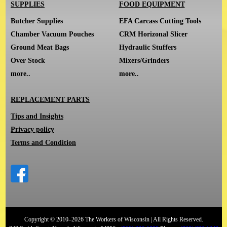
SUPPLIES
FOOD EQUIPMENT
Butcher Supplies
EFA Carcass Cutting Tools
Chamber Vacuum Pouches
CRM Horizonal Slicer
Ground Meat Bags
Hydraulic Stuffers
Over Stock
Mixers/Grinders
more..
more..
REPLACEMENT PARTS
Tips and Insights
Privacy policy
Terms and Condition
Copyright © 2010–2026 The Workers of Wisconsin | All Rights Reserved.