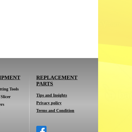
IPMENT
REPLACEMENT
PARTS
ting Tools
Tips and Insights
Slicer
Privacy policy
ers
Terms and Condition