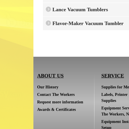
Lance Vacuum Tumblers
Flavor-Maker Vacuum Tumbler
ABOUT US
SERVICE
Our History
Supplies for Me
Contact The Workers
Labels, Printer
Supplies
Request more information
Equipment Serv
Awards & Certificates
The Workers, N
Equipment Inst
Setup