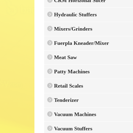
CRM Horizonal Slicer
Hydraulic Stuffers
Mixers/Grinders
Fuerpla Kneader/Mixer
Meat Saw
Patty Machines
Retail Scales
Tenderizer
Vacuum Machines
Vacuum Stuffers