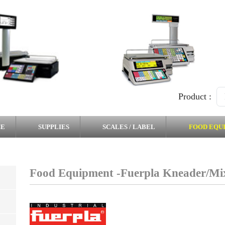
Product :
CE
SUPPLIES
SCALES / LABEL
FOOD EQU
Food Equipment -Fuerpla Kneader/Mi