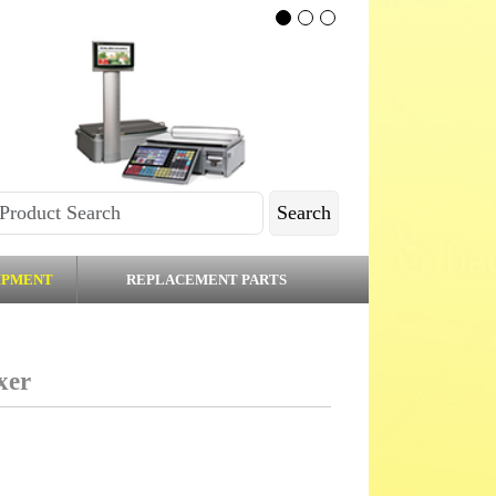
Search
IPMENT
REPLACEMENT PARTS
xer