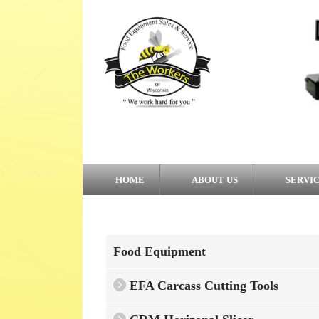
HOME
ABOUT US
SERVI
Food Equipment
EFA Carcass Cutting Tools