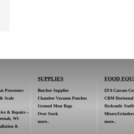
SUPPLIES
FOOD EQU
at Processors
Butcher Supplies
EFA Carcass Cut
 & Scale
Chamber Vacuum Pouches
CRM Horizonal 
Ground Meat Bags
Hydraulic Stuff
ice & Repairs –
Over Stock
Mixers/Grinders
eenah, WI
more..
more..
allation &