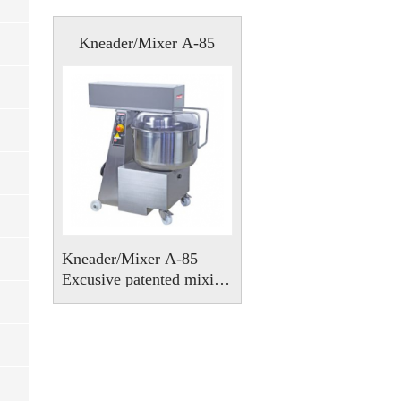
Kneader/Mixer A-85
Kneader/Mixer A-85
Excusive patented mixing
system, with no
squashing or smearing at
all.