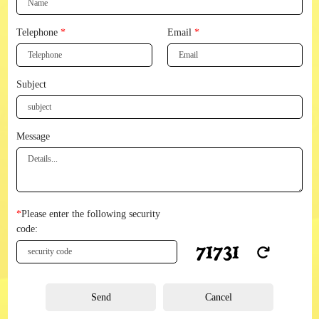
Telephone
*
Email
*
Subject
Message
*
Please enter the following security
code:
Send
Cancel