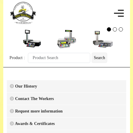
Product :
Search
Our History
Contact The Workers
Request more information
Awards & Certificates