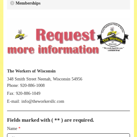
Memberships
The Workers of Wisconsin
348 Smith Street Neenah, Wisconsin 54956
Phone:
920-886-1008
Fax:
920-886-1049
E-mail:
info@theworkersllc.com
Fields marked with ( ** ) are required.
Name
*