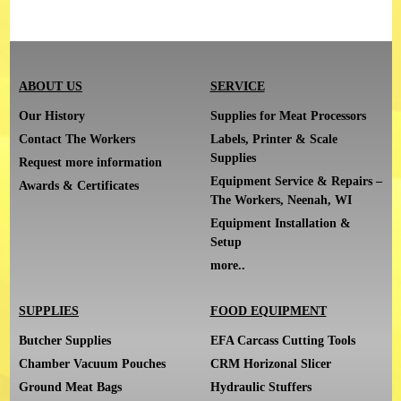
ABOUT US
SERVICE
Our History
Supplies for Meat Processors
Contact The Workers
Labels, Printer & Scale
Supplies
Request more information
Equipment Service & Repairs –
Awards & Certificates
The Workers, Neenah, WI
Equipment Installation &
Setup
more..
SUPPLIES
FOOD EQUIPMENT
Butcher Supplies
EFA Carcass Cutting Tools
Chamber Vacuum Pouches
CRM Horizonal Slicer
Ground Meat Bags
Hydraulic Stuffers