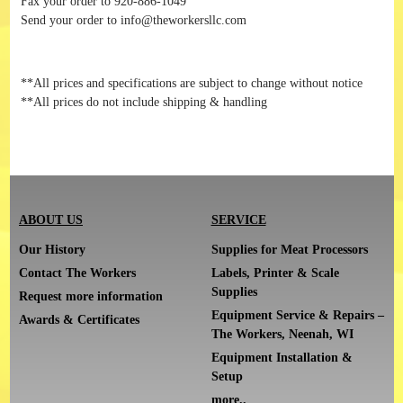
Fax your order to 920-886-1049
Send your order to info@theworkersllc.com
**All prices and specifications are subject to change without notice
**All prices do not include shipping & handling
ABOUT US
SERVICE
Our History
Supplies for Meat Processors
Contact The Workers
Labels, Printer & Scale
Supplies
Request more information
Equipment Service & Repairs –
Awards & Certificates
The Workers, Neenah, WI
Equipment Installation &
Setup
more..