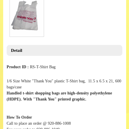
Detail
Product ID :
RS-T-Shirt Bag
1/6 Size White "Thank You" plastic T-Shirt bag, 11.5 x 6.5 x 21, 600
bags/case
Handled t-shirt shopping bags are high-density polyethylene
(HDPE). With "Thank You" printed graphic.
How To Order
Call to place an order @ 920-886-1008