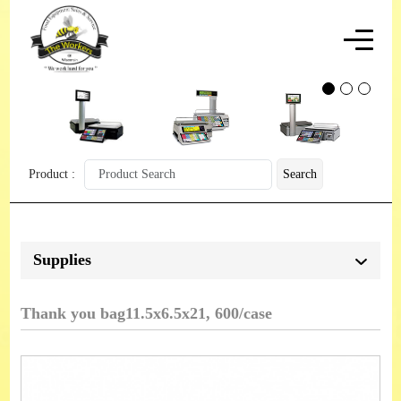
Product :
Search
Supplies
Thank you bag11.5x6.5x21, 600/case