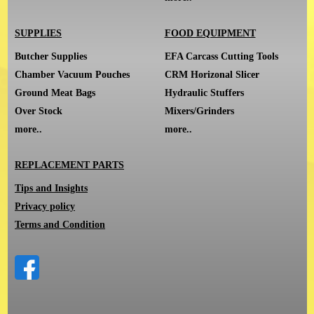
SUPPLIES
FOOD EQUIPMENT
Butcher Supplies
EFA Carcass Cutting Tools
Chamber Vacuum Pouches
CRM Horizonal Slicer
Ground Meat Bags
Hydraulic Stuffers
Over Stock
Mixers/Grinders
more..
more..
REPLACEMENT PARTS
Tips and Insights
Privacy policy
Terms and Condition